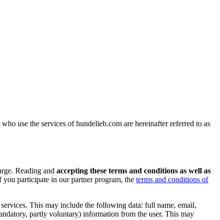
ho use the services of hundelieb.com are hereinafter referred to as
charge. Reading and
accepting these terms and conditions as well as
f you participate in our partner program, the
terms and conditions of
r services. This may include the following data: full name, email,
mandatory, partly voluntary) information from the user. This may