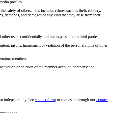
media profiles.
he safety of others. This includes crimes such as theft, robbery,
ims, demands, and damages of any kind that may arise from their
ther users confidentially and not to pass it on to third parties.
tent; insults, harassment or violation of the personal rights of other
r premium members.
 deactivation or deletion of the member account, compensation
o so independently (see
contact form
) or request it through our
contact
ayment page.