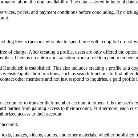
formation about the dog, availability. The data is stored in internal datab
t services, prices, and payment conditions before concluding. By clicking
ount..
led dog lovers (persons who like to spend time with a dog but do not 
 free of charge. After creating a profile, users are only offered the opti
ember. There is no automatic transition from a free to a paid membershi
 Hundelieb is established. This also includes creating a profile as a dog 
s website/application functions, such as search functions to find other 
ontact other members and not just respond to inquiries, a paid profile i
er account or to transfer their member account to others. It is the user's 
 third parties from gaining access to their account. Furthermore, each 
horized access to their account.
r account.
, texts, images, videos, audios, and other materials, whether published 