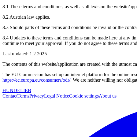
8.1 These terms and conditions, as well as all texts on the website/app
8.2 Austrian law applies.
8.3 Should parts of these terms and conditions be invalid or the contra
8.4 Updates to these terms and conditions can be made here at any time
continue to meet your approval. If you do not agree to these terms and
Last updated: 1.2.2025
The contents of this website/application are created with the utmost ca
The EU Commission has set up an internet platform for the online re
https://ec.europa.eu/consumers/odr/
. We are neither willing nor obliga
HUNDELIEB
Contact
Terms
Privacy
Legal Notice
Cookie settings
About us