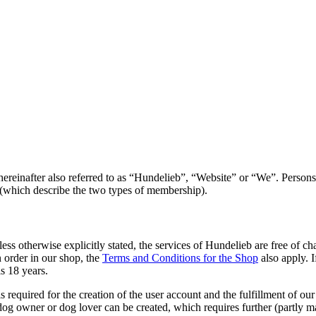
reinafter also referred to as “Hundelieb”, “Website” or “We”. Persons w
which describe the two types of membership).
less otherwise explicitly stated, the services of Hundelieb are free of 
an order in our shop, the
Terms and Conditions for the Shop
also apply. I
s 18 years.
s required for the creation of the user account and the fulfillment of ou
 dog owner or dog lover can be created, which requires further (partly 