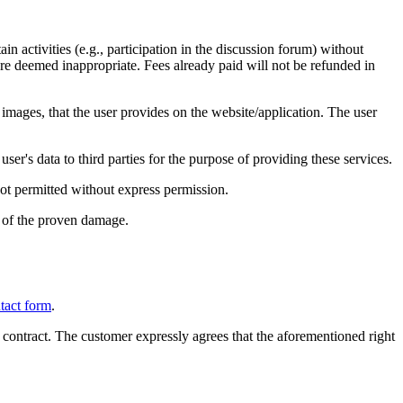
in activities (e.g., participation in the discussion forum) without
 are deemed inappropriate. Fees already paid will not be refunded in
 images, that the user provides on the website/application. The user
ser's data to third parties for the purpose of providing these services.
not permitted without express permission.
 of the proven damage.
tact form
.
 contract. The customer expressly agrees that the aforementioned right