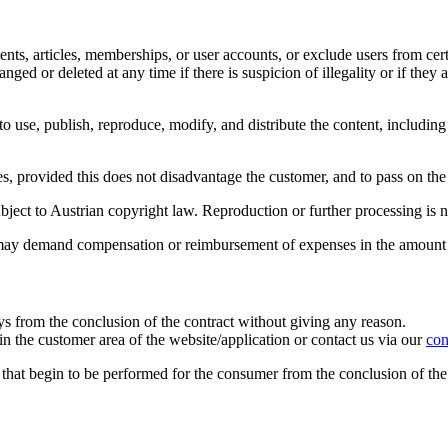
nts, articles, memberships, or user accounts, or exclude users from certa
ged or deleted at any time if there is suspicion of illegality or if they
o use, publish, reproduce, modify, and distribute the content, including
s, provided this does not disadvantage the customer, and to pass on the u
bject to Austrian copyright law. Reproduction or further processing is 
eb may demand compensation or reimbursement of expenses in the amount
ys from the conclusion of the contract without giving any reason.
n the customer area of the website/application or contact us via our
con
s that begin to be performed for the consumer from the conclusion of the