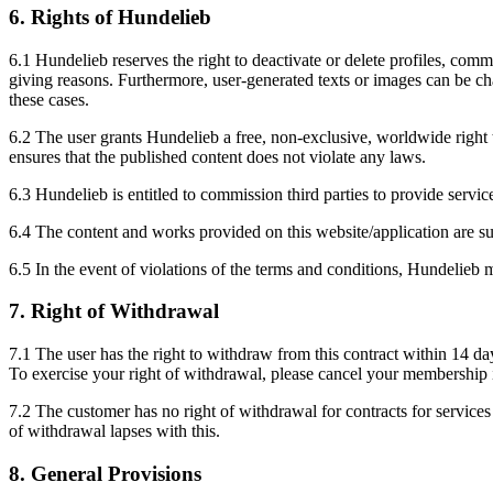
6. Rights of Hundelieb
6.1 Hundelieb reserves the right to deactivate or delete profiles, comme
giving reasons. Furthermore, user-generated texts or images can be chan
these cases.
6.2 The user grants Hundelieb a free, non-exclusive, worldwide right t
ensures that the published content does not violate any laws.
6.3 Hundelieb is entitled to commission third parties to provide service
6.4 The content and works provided on this website/application are su
6.5 In the event of violations of the terms and conditions, Hundeli
7. Right of Withdrawal
7.1 The user has the right to withdraw from this contract within 14 da
To exercise your right of withdrawal, please cancel your membership i
7.2 The customer has no right of withdrawal for contracts for service
of withdrawal lapses with this.
8. General Provisions