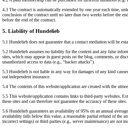
4.3 The contract is automatically extended by one year each time, unles
conclusion of the contract until no later than two weeks before the end
before the end of the contract.
5. Liability of Hundelieb
5.1 Hundelieb does not guarantee that a contact mediation will be esta
5.2 Hundelieb assumes no liability for the content and any false informa
sites, which may appear in guest posts on the blog, comments, or discu
unauthorized access to data (e.g., “hacker attacks”).
5.3 Hundelieb is not liable in any way for damages of any kind caus
out independent insurance.
5.4 The contents of this website/application are created with the utmo
5.5 This website/application contains links to third-party websites. E
these sites and can therefore not guarantee the accuracy of these site
5.6 Hundelieb guarantees an availability of 95% on an annual average,
availability falls below this value, a reasonable partial refund of the 
incorrect settings) or third parties (e.g., server maintenance) are not in