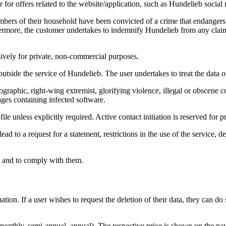
 for offers related to the website/application, such as Hundelieb social 
bers of their household have been convicted of a crime that endangers t
rthermore, the customer undertakes to indemnify Hundelieb from any cla
sively for private, non-commercial purposes.
side the service of Hundelieb. The user undertakes to treat the data of o
graphic, right-wing extremist, glorifying violence, illegal or obscene con
ges containing infected software.
ofile unless explicitly required. Active contact initiation is reserved fo
ead to a request for a statement, restrictions in the use of the service,
s and to comply with them.
tion. If a user wishes to request the deletion of their data, they can d
 monthly, semi-annual, annual). The respective price is shown on the p