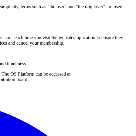
 simplicity, terms such as "the user" and "the dog lover" are used.
isions each time you visit the website/application to ensure they
rvices and cancel your membership.
and timeliness.
. The OS Platform can be accessed at
bitration board.