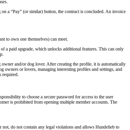
ases.
 on a “Pay” (or similar) button, the contract is concluded. An invoice
want to own one themselves) can meet.
on of a paid upgrade, which unlocks additional features. This can only
p.
owner and/or dog lover. After creating the profile, it is automatically
dog owners or lovers, managing interesting profiles and settings, and
s required.
responsibility to choose a secure password for access to the user
customer is prohibited from opening multiple member accounts. The
or not, do not contain any legal violations and allows Hundelieb to