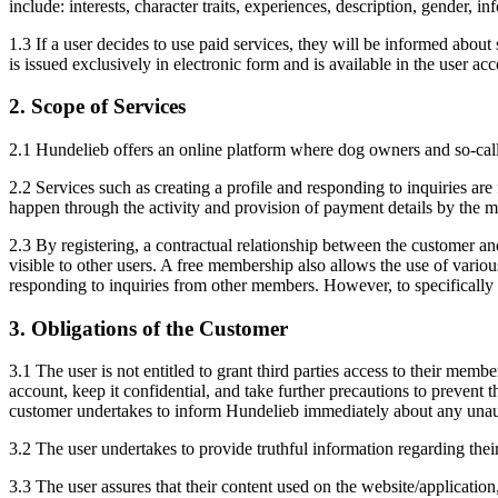
include: interests, character traits, experiences, description, gender, in
1.3 If a user decides to use paid services, they will be informed abou
is issued exclusively in electronic form and is available in the user acc
2. Scope of Services
2.1 Hundelieb offers an online platform where dog owners and so-cal
2.2 Services such as creating a profile and responding to inquiries are
happen through the activity and provision of payment details by the m
2.3 By registering, a contractual relationship between the customer and
visible to other users. A free membership also allows the use of variou
responding to inquiries from other members. However, to specifically c
3. Obligations of the Customer
3.1 The user is not entitled to grant third parties access to their memb
account, keep it confidential, and take further precautions to prevent
customer undertakes to inform Hundelieb immediately about any unaut
3.2 The user undertakes to provide truthful information regarding thei
3.3 The user assures that their content used on the website/application