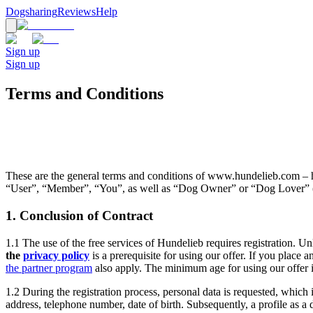
Dogsharing
Reviews
Help
Sign up
Sign up
Terms and Conditions
These are the general terms and conditions of www.hundelieb.com – he
“User”, “Member”, “You”, as well as “Dog Owner” or “Dog Lover” (
1. Conclusion of Contract
1.1 The use of the free services of Hundelieb requires registration. Un
the
privacy policy
is a prerequisite for using our offer. If you place 
the partner program
also apply. The minimum age for using our offer i
1.2 During the registration process, personal data is requested, which i
address, telephone number, date of birth. Subsequently, a profile as a