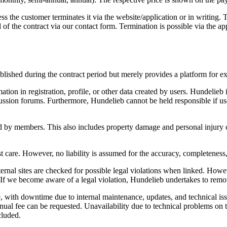
s the customer terminates it via the website/application or in writing. 
 of the contract via our
contact form. Termination is possible via the app
blished during the contract period but merely provides a platform for ex
tion in registration, profile, or other data created by users. Hundelieb i
ssion forums. Furthermore, Hundelieb cannot be held responsible if users
ed by members. This also includes property damage and personal injur
st care. However, no liability is assumed for the accuracy, completeness,
xternal sites are checked for possible legal violations when linked. How
s. If we become aware of a legal violation, Hundelieb undertakes to remo
 with downtime due to internal maintenance, updates, and technical issue
annual fee can be requested. Unavailability due to technical problems on t
cluded.