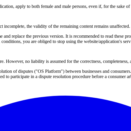
lication, apply to both female and male persons, even if, for the sake of
ct incomplete, the validity of the remaining content remains unaffected.
 and replace the previous version. It is recommended to read these prov
 conditions, you are obliged to stop using the website/application's se
re. However, no liability is assumed for the correctness, completeness, 
solution of disputes ("OS Platform") between businesses and consumers
ted to participate in a dispute resolution procedure before a consumer ar