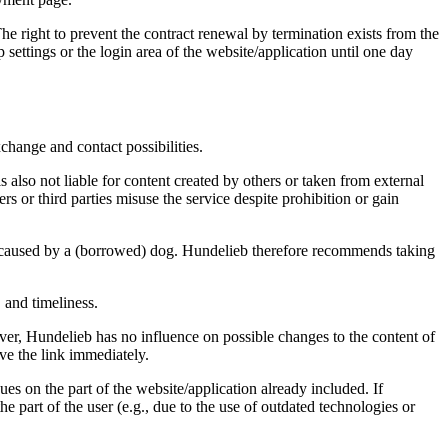
The right to prevent the contract renewal by termination exists from the
 settings or the login area of the website/application until one day
change and contact possibilities.
s also not liable for content created by others or taken from external
 or third parties misuse the service despite prohibition or gain
y caused by a (borrowed) dog. Hundelieb therefore recommends taking
 and timeliness.
ever, Hundelieb has no influence on possible changes to the content of
ve the link immediately.
s on the part of the website/application already included. If
he part of the user (e.g., due to the use of outdated technologies or