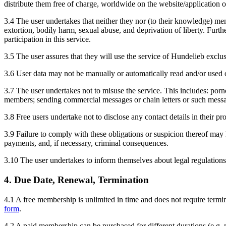
distribute them free of charge, worldwide on the website/application or
3.4 The user undertakes that neither they nor (to their knowledge) mem
extortion, bodily harm, sexual abuse, and deprivation of liberty. Fu
participation in this service.
3.5 The user assures that they will use the service of Hundelieb exclu
3.6 User data may not be manually or automatically read and/or used out
3.7 The user undertakes not to misuse the service. This includes: porno
members; sending commercial messages or chain letters or such messa
3.8 Free users undertake not to disclose any contact details in their pr
3.9 Failure to comply with these obligations or suspicion thereof may l
payments, and, if necessary, criminal consequences.
3.10 The user undertakes to inform themselves about legal regulation
4. Due Date, Renewal, Termination
4.1 A free membership is unlimited in time and does not require termina
form
.
4.2 A paid membership can be purchased for different durations (e.g.