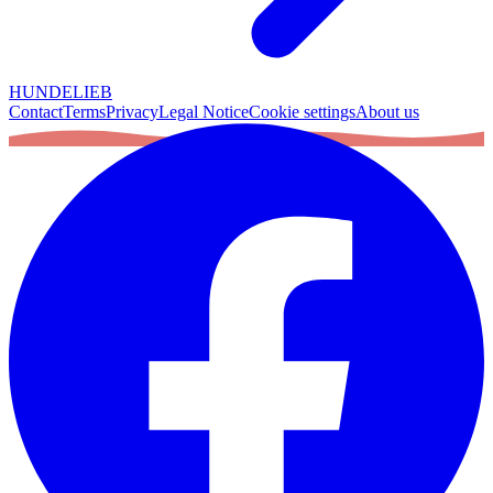
HUNDELIEB
Contact
Terms
Privacy
Legal Notice
Cookie settings
About us