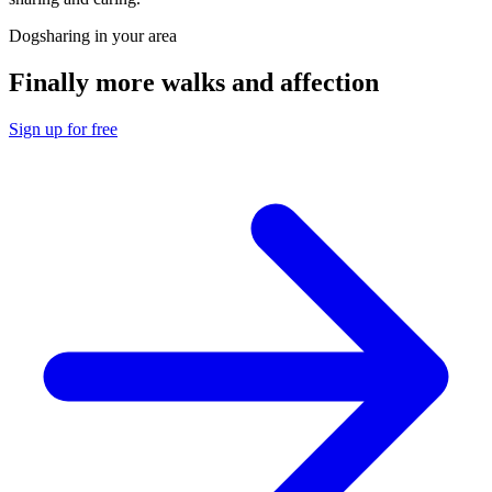
Dogsharing in your area
Finally more walks and affection
Sign up for free