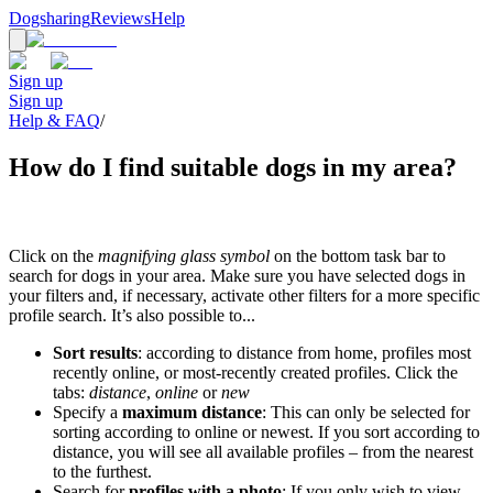
Dogsharing
Reviews
Help
Sign up
Sign up
Help & FAQ
/
How do I find suitable dogs in my area?
Click on the
magnifying glass symbol
on the bottom task bar to
search for dogs in your area. Make sure you have selected dogs in
your filters and, if necessary, activate other filters for a more specific
profile search. It’s also possible to...
Sort results
: according to distance from home, profiles most
recently online, or most-recently created profiles. Click the
tabs:
distance
,
online
or
new
Specify a
maximum distance
: This can only be selected for
sorting according to online or newest. If you sort according to
distance, you will see all available profiles – from the nearest
to the furthest.
Search for
profiles with a photo
: If you only wish to view