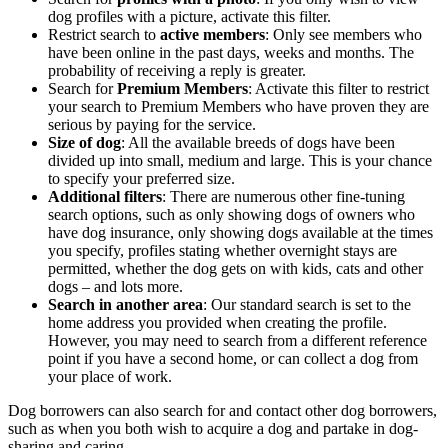
dog profiles with a picture, activate this filter.
Restrict search to
active members
: Only see members who
have been online in the past days, weeks and months. The
probability of receiving a reply is greater.
Search for
Premium Members
: Activate this filter to restrict
your search to Premium Members who have proven they are
serious by paying for the service.
Size of dog
: All the available breeds of dogs have been
divided up into small, medium and large. This is your chance
to specify your preferred size.
Additional filters
: There are numerous other fine-tuning
search options, such as only showing dogs of owners who
have dog insurance, only showing dogs available at the times
you specify, profiles stating whether overnight stays are
permitted, whether the dog gets on with kids, cats and other
dogs – and lots more.
Search in another area
: Our standard search is set to the
home address you provided when creating the profile.
However, you may need to search from a different reference
point if you have a second home, or can collect a dog from
your place of work.
Dog borrowers can also search for and contact other dog borrowers,
such as when you both wish to acquire a dog and partake in dog-
sharing and caring.