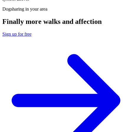
Dogsharing in your area
Finally more walks and affection
Sign up for free