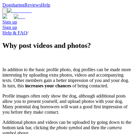
Dogsharing
Reviews
Help
Sign up
Sign up
Help & FAQ
/
Why post videos and photos?
In addition to the basic profile photo, dog profiles can be made more
interesting by uploading extra photos, videos and accompanying
texts. Other members gain a better impression of you and your dog.
In turn, this
increases your chances
of being contacted.
Profile images often only show the dog, although additional posts
allow you to present yourself, and upload photos with your dog.
Many potential dog borrowers will want a good first impression of
you before they make contact.
Additional photos and videos can be uploaded by going down to the
bottom task bar, clicking the
photo symbol
and then the
camera
symbol
above.