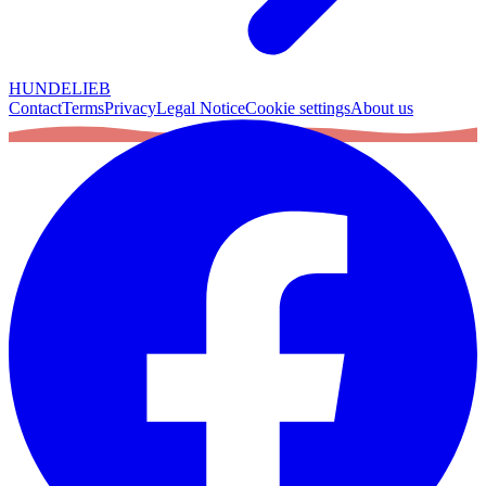
HUNDELIEB
Contact
Terms
Privacy
Legal Notice
Cookie settings
About us