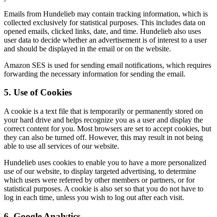
Emails from Hundelieb may contain tracking information, which is
collected exclusively for statistical purposes. This includes data on
opened emails, clicked links, date, and time. Hundelieb also uses
user data to decide whether an advertisement is of interest to a user
and should be displayed in the email or on the website.
Amazon SES is used for sending email notifications, which requires
forwarding the necessary information for sending the email.
5. Use of Cookies
A cookie is a text file that is temporarily or permanently stored on
your hard drive and helps recognize you as a user and display the
correct content for you. Most browsers are set to accept cookies, but
they can also be turned off. However, this may result in not being
able to use all services of our website.
Hundelieb uses cookies to enable you to have a more personalized
use of our website, to display targeted advertising, to determine
which users were referred by other members or partners, or for
statistical purposes. A cookie is also set so that you do not have to
log in each time, unless you wish to log out after each visit.
6. Google Analytics