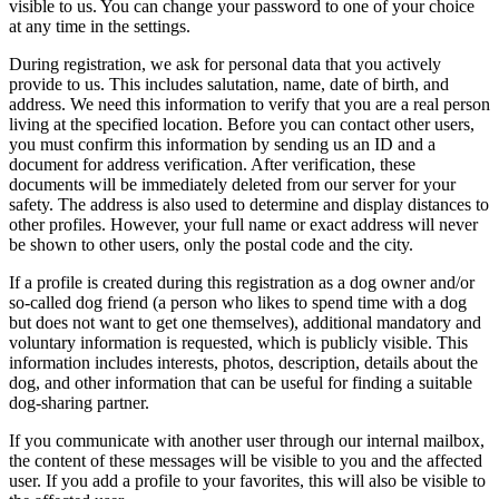
visible to us. You can change your password to one of your choice
at any time in the settings.
During registration, we ask for personal data that you actively
provide to us. This includes salutation, name, date of birth, and
address. We need this information to verify that you are a real person
living at the specified location. Before you can contact other users,
you must confirm this information by sending us an ID and a
document for address verification. After verification, these
documents will be immediately deleted from our server for your
safety. The address is also used to determine and display distances to
other profiles. However, your full name or exact address will never
be shown to other users, only the postal code and the city.
If a profile is created during this registration as a dog owner and/or
so-called dog friend (a person who likes to spend time with a dog
but does not want to get one themselves), additional mandatory and
voluntary information is requested, which is publicly visible. This
information includes interests, photos, description, details about the
dog, and other information that can be useful for finding a suitable
dog-sharing partner.
If you communicate with another user through our internal mailbox,
the content of these messages will be visible to you and the affected
user. If you add a profile to your favorites, this will also be visible to