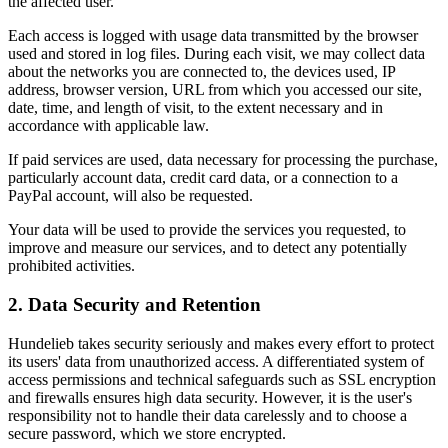
the affected user.
Each access is logged with usage data transmitted by the browser
used and stored in log files. During each visit, we may collect data
about the networks you are connected to, the devices used, IP
address, browser version, URL from which you accessed our site,
date, time, and length of visit, to the extent necessary and in
accordance with applicable law.
If paid services are used, data necessary for processing the purchase,
particularly account data, credit card data, or a connection to a
PayPal account, will also be requested.
Your data will be used to provide the services you requested, to
improve and measure our services, and to detect any potentially
prohibited activities.
2. Data Security and Retention
Hundelieb takes security seriously and makes every effort to protect
its users' data from unauthorized access. A differentiated system of
access permissions and technical safeguards such as SSL encryption
and firewalls ensures high data security. However, it is the user's
responsibility not to handle their data carelessly and to choose a
secure password, which we store encrypted.