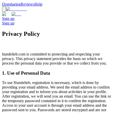
Dogsharing
Reviews
Help
Sign up
Sign up
Privacy Policy
hundelieb.com is committed to protecting and respecting your
privacy. This privacy statement provides the basis on which we
process the personal data you provide or that we collect from you.
1. Use of Personal Data
To use Hundelieb, registration is necessary, which is done by
providing your email address. We need the email address to confirm
your registration and to inform you about activities in your profile.
After registration, we will send you an email. You can use the link or
the temporary password contained in it to confirm the registration.
Access to your user account is through your email address and the
password sent to you. Passwords are stored encrypted and are not