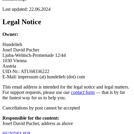
Last updated: 22.06.2024
Legal Notice
Owner:
Hundelieb
Josef David Pucher
Ljuba-Welitsch-Promenade 12/44
1030 Vienna
Austria
UID-Nr.: ATU68336222
E-Mail: impressum (at) hundelieb (dot) com
This email address is intended for the legal notice and legal matters.
For support requests, please use our
contact form
— that is by far
the fastest way for us to help you.
Cancellations by post cannot be accepted
Responsible for the content:
Josef David Pucher, address as above
HUNDELIEB