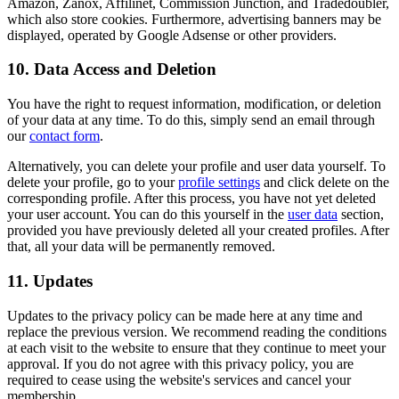
Amazon, Zanox, Affilinet, Commission Junction, and Tradedoubler,
which also store cookies. Furthermore, advertising banners may be
displayed, operated by Google Adsense or other providers.
10. Data Access and Deletion
You have the right to request information, modification, or deletion
of your data at any time. To do this, simply send an email through
our
contact form
.
Alternatively, you can delete your profile and user data yourself. To
delete your profile, go to your
profile settings
and click delete on the
corresponding profile. After this process, you have not yet deleted
your user account. You can do this yourself in the
user data
section,
provided you have previously deleted all your created profiles. After
that, all your data will be permanently removed.
11. Updates
Updates to the privacy policy can be made here at any time and
replace the previous version. We recommend reading the conditions
at each visit to the website to ensure that they continue to meet your
approval. If you do not agree with this privacy policy, you are
required to cease using the website's services and cancel your
membership.