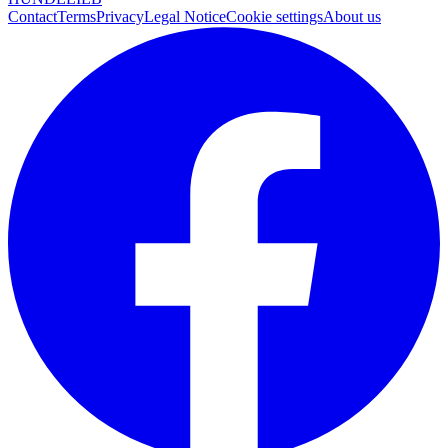
Contact
Terms
Privacy
Legal Notice
Cookie settings
About us