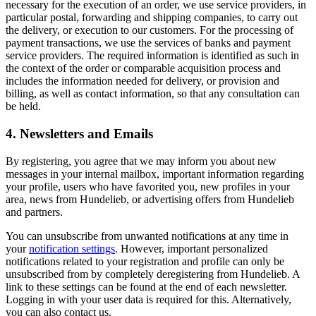
necessary for the execution of an order, we use service providers, in
particular postal, forwarding and shipping companies, to carry out
the delivery, or execution to our customers. For the processing of
payment transactions, we use the services of banks and payment
service providers. The required information is identified as such in
the context of the order or comparable acquisition process and
includes the information needed for delivery, or provision and
billing, as well as contact information, so that any consultation can
be held.
4. Newsletters and Emails
By registering, you agree that we may inform you about new
messages in your internal mailbox, important information regarding
your profile, users who have favorited you, new profiles in your
area, news from Hundelieb, or advertising offers from Hundelieb
and partners.
You can unsubscribe from unwanted notifications at any time in
your
notification settings
. However, important personalized
notifications related to your registration and profile can only be
unsubscribed from by completely deregistering from Hundelieb. A
link to these settings can be found at the end of each newsletter.
Logging in with your user data is required for this. Alternatively,
you can also contact us.