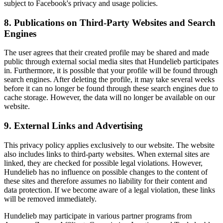
subject to Facebook's privacy and usage policies.
8. Publications on Third-Party Websites and Search
Engines
The user agrees that their created profile may be shared and made
public through external social media sites that Hundelieb participates
in. Furthermore, it is possible that your profile will be found through
search engines. After deleting the profile, it may take several weeks
before it can no longer be found through these search engines due to
cache storage. However, the data will no longer be available on our
website.
9. External Links and Advertising
This privacy policy applies exclusively to our website. The website
also includes links to third-party websites. When external sites are
linked, they are checked for possible legal violations. However,
Hundelieb has no influence on possible changes to the content of
these sites and therefore assumes no liability for their content and
data protection. If we become aware of a legal violation, these links
will be removed immediately.
Hundelieb may participate in various partner programs from