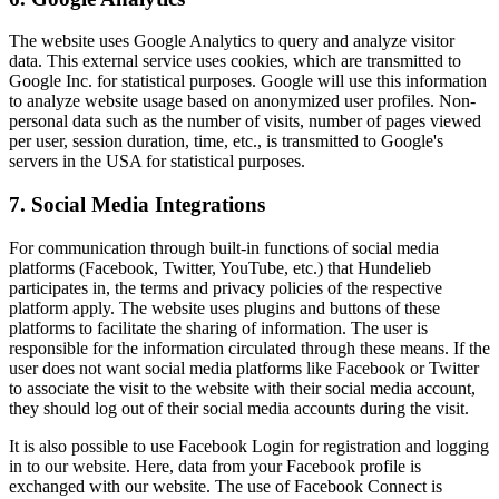
The website uses Google Analytics to query and analyze visitor
data. This external service uses cookies, which are transmitted to
Google Inc. for statistical purposes. Google will use this information
to analyze website usage based on anonymized user profiles. Non-
personal data such as the number of visits, number of pages viewed
per user, session duration, time, etc., is transmitted to Google's
servers in the USA for statistical purposes.
7. Social Media Integrations
For communication through built-in functions of social media
platforms (Facebook, Twitter, YouTube, etc.) that Hundelieb
participates in, the terms and privacy policies of the respective
platform apply. The website uses plugins and buttons of these
platforms to facilitate the sharing of information. The user is
responsible for the information circulated through these means. If the
user does not want social media platforms like Facebook or Twitter
to associate the visit to the website with their social media account,
they should log out of their social media accounts during the visit.
It is also possible to use Facebook Login for registration and logging
in to our website. Here, data from your Facebook profile is
exchanged with our website. The use of Facebook Connect is