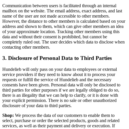
Communication between users is facilitated through an internal
mailbox on the website. The email address, exact address, and last
name of the user are not made accessible to other members.
However, the distance to other members is calculated based on your
address and shown to them, which can give other members an idea
of your approximate location. Tracking other members using this
data and without their consent is prohibited, but cannot be
completely ruled out. The user decides which data to disclose when
contacting other members.
3. Disclosure of Personal Data to Third Parties
Hundelieb will only pass on your data to employees or external
service providers if they need to know about it to process your
requests or fulfill the service of Hundelieb and the necessary
consents have been given. Personal data will only be disclosed to
third parties for other purposes if we are legally obliged to do so,
there is an illegality that we can help to clarify, or it is done with
your explicit permission. There is no sale or other unauthorized
disclosure of your data to third parties.
Shop:
We process the data of our customers to enable them to
select, purchase or order the selected products, goods and related
services, as well as their payment and delivery or execution. If