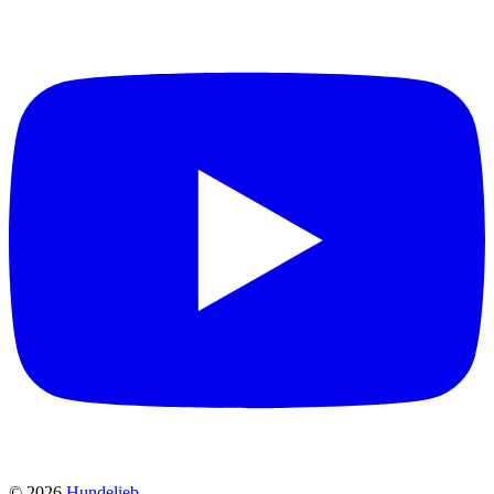
©
2026
Hundelieb